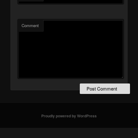
Comment
Proudly powered by WordPress