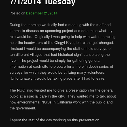
7/1/2014 Tuesday
Posted on
December 21, 2014
During the morning we finally had a meeting with the staff and
interns to discuss an upcoming project and determine what my
role would be. Originally I was going to help with water sampling
near the headwaters of the Qingyi River, but plans got changed.
Instead I would be accompanying the staff on field surveys of
ten different villages that had historical significance along the
river. The project would be simply for gathering general
information at each site to prepare for a more in depth series of
surveys for which they would be utilizing many volunteers.
Unfortunately it would be taking place after I had to leave.
The NGO also wanted me to give a presentation for the general
pubic at a special cafe in the city. They wanted me to talk about
how environmental NGOs in California work with the public and
the government.
I spent the rest of the day working on this presentation.