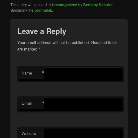
This entry was posted in
Uncategorized
by
Bethany Schulze
.
Bookmark the
permalink
.
Leave a Reply
Your email address will not be published. Required fields
are marked
*
*
Name
*
Email
Website