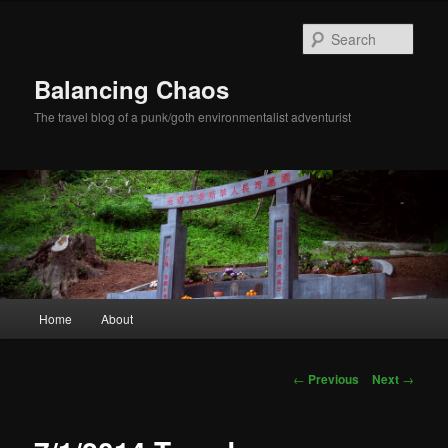
Sear
Balancing Chaos
The travel blog of a punk/goth environmentalist adventurist
Main menu
Home
About
Skip to primary content
Post navigation
←
Previous
Next
→